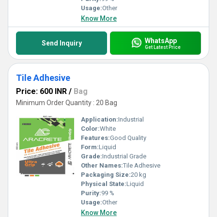
Usage:
Other
Know More
WhatsApp
Send Inquiry
Get Latest Price
Tile Adhesive
Price: 600 INR
/
Bag
Minimum Order Quantity : 20 Bag
Application:
Industrial
Color:
White
Features:
Good Quality
Form:
Liquid
Grade:
Industrial Grade
Other Names:
Tile Adhesive
Packaging Size:
20 kg
Physical State:
Liquid
Purity:
99 %
Usage:
Other
Know More