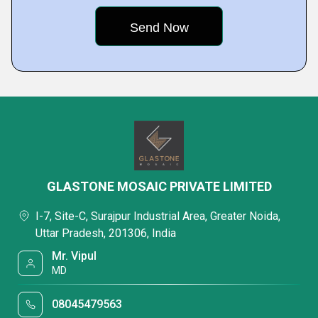
GLASTONE MOSAIC PRIVATE LIMITED
I-7, Site-C, Surajpur Industrial Area, Greater Noida,
Uttar Pradesh, 201306, India
Mr. Vipul
MD
08045479563