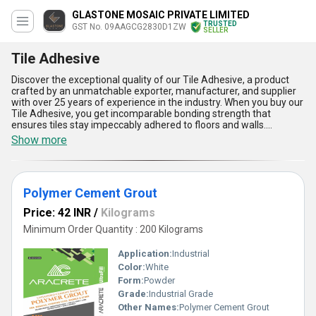
GLASTONE MOSAIC PRIVATE LIMITED
TRUSTED
GST No. 09AAGCG2830D1ZW
SELLER
Tile Adhesive
Discover the exceptional quality of our Tile Adhesive, a product
crafted by an unmatchable exporter, manufacturer, and supplier
with over 25 years of experience in the industry. When you buy our
Tile Adhesive, you get incomparable bonding strength that
ensures tiles stay impeccably adhered to floors and walls.
Compared to trending installation solutions, our adhesive stands
Show more
out due to its rapid setting time, superior flexibility to
accommodate tile movement, water resistance for long-lasting
durability, and easy application process for both professionals and
DIY enthusiasts. Find enhanced performance and reliability paired
Polymer Cement Grout
with excellent compatibility for various tile types and surfaces-
making our Tile Adhesive the preferred choice for large-scale
Price: 42 INR
/
Kilograms
projects and interior upgrades alike. Our product lineup, including
Polymer Cement Grout and Epoxy Grout, consistently delivers the
Minimum Order Quantity : 200 Kilograms
best results, but our Tile Adhesive is your go-to for unmatchable
convenience, cost-efficiency, impeccable finish, and unbeatable
Application:
Industrial
resilience. Choose our Tile Adhesive to experience the ultimate in
Color:
White
modern tiling solutions with advantages that set you ahead of the
Form:
Powder
market.
Grade:
Industrial Grade
Other Names:
Polymer Cement Grout