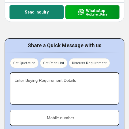
WhatsApp
Send Inquiry
Get Latest Price
Share a Quick Message with us
Get Quotation
Get Price List
Discuss Requirement
Enter Buying Requirement Details
Mobile number