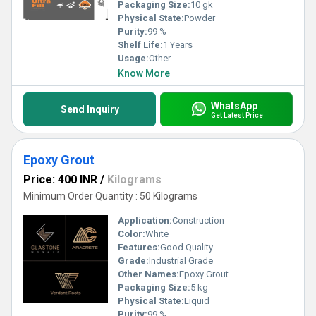
Packaging Size:
10 gk
Physical State:
Powder
Purity:
99 %
Shelf Life:
1 Years
Usage:
Other
Know More
WhatsApp
Send Inquiry
Get Latest Price
Epoxy Grout
Price: 400 INR
/
Kilograms
Minimum Order Quantity : 50 Kilograms
Application:
Construction
Color:
White
Features:
Good Quality
Grade:
Industrial Grade
Other Names:
Epoxy Grout
Packaging Size:
5 kg
Physical State:
Liquid
Purity:
99 %