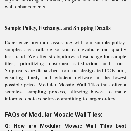
wall enhancements.
Sample Policy, Exchange, and Shipping Details
Experience premium assurance with our sample policy:
samples are available so you can evaluate our quality
first-hand. We offer straightforward exchange for sample
tiles, prioritizing customer satisfaction and trust.
Shipments are dispatched from our designated FOB port,
ensuring timely and efficient delivery at the lowest
possible price. Modular Mosaic Wall Tiles thus offer a
seamless sampling process, allowing buyers to make
informed choices before committing to larger orders.
FAQs of Modular Mosaic Wall Tiles:
Q: How are Modular Mosaic Wall Tiles best