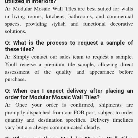
utilized in interiors?
A:
Modular Mosaic Wall Tiles are best suited for walls
in living rooms, kitchens, bathrooms, and commercial
spaces, providing stylish and functional decorative
solutions.
Q: What is the process to request a sample of
these tiles?
A:
Simply contact our sales team to request a sample.
Youll receive a premium tile sample, allowing direct
assessment of the quality and appearance before
purchase.
Q: When can I expect delivery after placing an
order for Modular Mosaic Wall Tiles?
A:
Once your order is confirmed, shipments are
promptly dispatched from our FOB port, subject to order
quantity and destination specifics. Delivery timelines
vary but are always communicated clearly.