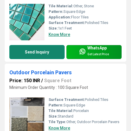
Tile Material:
Other, Stone
Pattern:
Square Edge
Application:
Floor Tiles
Surface Treatment:
Polished Tiles
Size:
1x1 Feet
Know More
WhatsApp
Send Inquiry
Get Latest Price
Outdoor Porcelain Pavers
Price: 150 INR
/
Square Foot
Minimum Order Quantity : 100 Square Foot
Surface Treatment:
Polished Tiles
Pattern:
Square Edge
Tile Material:
Porcelain
Size:
Standard
Tile Type:
Other, Outdoor Porcelain Pavers
Know More