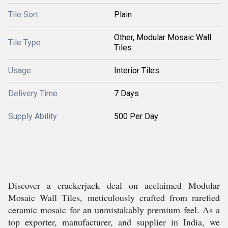
Tile Sort
Plain
Other, Modular Mosaic Wall
Tile Type
Tiles
Usage
Interior Tiles
Delivery Time
7 Days
Supply Ability
500 Per Day
Discover a crackerjack deal on acclaimed Modular
Mosaic Wall Tiles, meticulously crafted from rarefied
ceramic mosaic for an unmistakably premium feel. As a
top exporter, manufacturer, and supplier in India, we