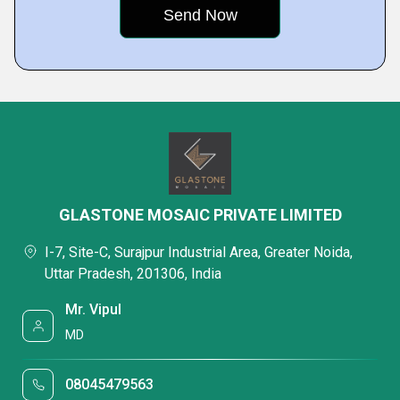
GLASTONE MOSAIC PRIVATE LIMITED
I-7, Site-C, Surajpur Industrial Area, Greater Noida,
Uttar Pradesh, 201306, India
Mr. Vipul
MD
08045479563