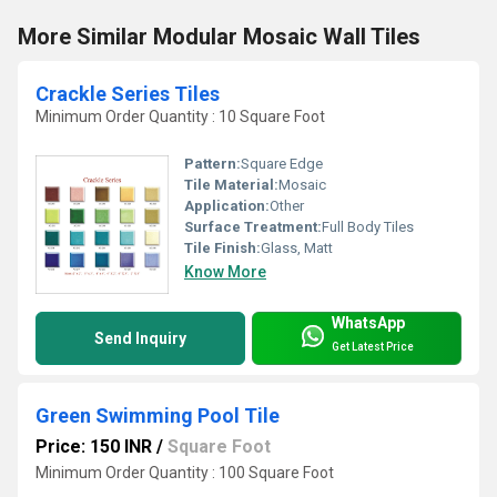
More Similar Modular Mosaic Wall Tiles
Crackle Series Tiles
Minimum Order Quantity : 10 Square Foot
Pattern:
Square Edge
Tile Material:
Mosaic
Application:
Other
Surface Treatment:
Full Body Tiles
Tile Finish:
Glass, Matt
Know More
WhatsApp
Send Inquiry
Get Latest Price
Green Swimming Pool Tile
Price: 150 INR
/
Square Foot
Minimum Order Quantity : 100 Square Foot