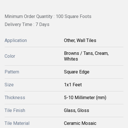
Minimum Order Quantity : 100 Square Foots
Delivery Time : 7 Days
Application
Other, Wall Tiles
Browns / Tans, Cream,
Color
Whites
Pattern
Square Edge
Size
1x1 Feet
Thickness
5-10 Millimeter (mm)
Tile Finish
Glass, Gloss
Tile Material
Ceramic Mosaic