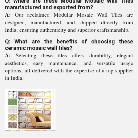
Q: Where are these Modular Mosaic Wall Tiles
manufactured and exported from?
A:
Our acclaimed Modular Mosaic Wall Tiles are
designed, manufactured, and shipped directly from
India, ensuring authenticity and superior craftsmanship.
Q: What are the benefits of choosing these
ceramic mosaic wall tiles?
A:
Selecting these tiles offers durability, elegant
aesthetics, easy maintenance, and versatile usage
options, all delivered with the expertise of a top supplier
in India.