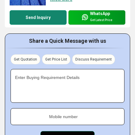
WhatsApp
Send Inquiry
Get Latest Price
Share a Quick Message with us
Get Quotation
Get Price List
Discuss Requirement
Enter Buying Requirement Details
Mobile number