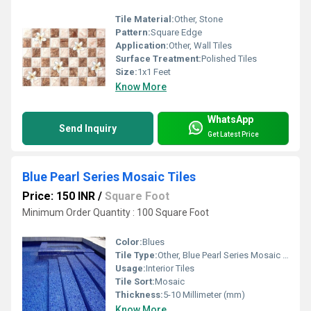
Tile Material:
Other, Stone
Pattern:
Square Edge
Application:
Other, Wall Tiles
Surface Treatment:
Polished Tiles
Size:
1x1 Feet
Know More
WhatsApp
Send Inquiry
Get Latest Price
Blue Pearl Series Mosaic Tiles
Price: 150 INR
/
Square Foot
Minimum Order Quantity : 100 Square Foot
Color:
Blues
Tile Type:
Other, Blue Pearl Series Mosaic Tiles
Usage:
Interior Tiles
Tile Sort:
Mosaic
Thickness:
5-10 Millimeter (mm)
Know More