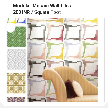
Modular Mosaic Wall Tiles
200 INR
/ Square Foot