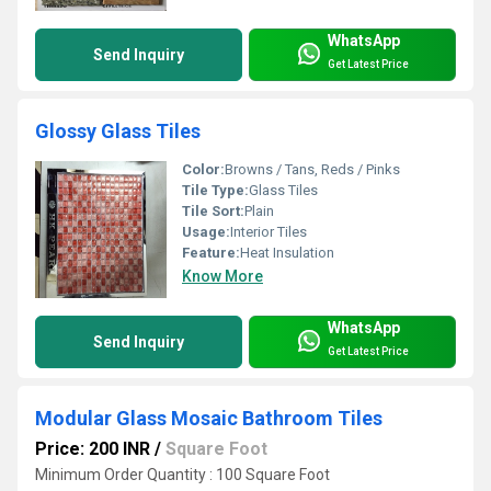
WhatsApp
Send Inquiry
Get Latest Price
Glossy Glass Tiles
Color:
Browns / Tans, Reds / Pinks
Tile Type:
Glass Tiles
Tile Sort:
Plain
Usage:
Interior Tiles
Feature:
Heat Insulation
Know More
WhatsApp
Send Inquiry
Get Latest Price
Modular Glass Mosaic Bathroom Tiles
Price: 200 INR
/
Square Foot
Minimum Order Quantity : 100 Square Foot