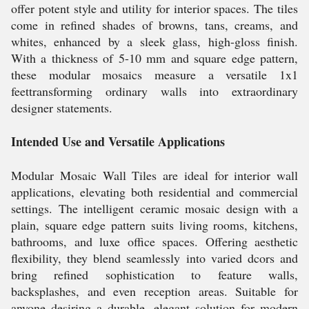
offer potent style and utility for interior spaces. The tiles
come in refined shades of browns, tans, creams, and
whites, enhanced by a sleek glass, high-gloss finish.
With a thickness of 5-10 mm and square edge pattern,
these modular mosaics measure a versatile 1x1
feettransforming ordinary walls into extraordinary
designer statements.
Intended Use and Versatile Applications
Modular Mosaic Wall Tiles are ideal for interior wall
applications, elevating both residential and commercial
settings. The intelligent ceramic mosaic design with a
plain, square edge pattern suits living rooms, kitchens,
bathrooms, and luxe office spaces. Offering aesthetic
flexibility, they blend seamlessly into varied dcors and
bring refined sophistication to feature walls,
backsplashes, and even reception areas. Suitable for
anyone desiring a durable, elegant solution for modern