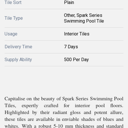
Tile Sort
Plain
Other, Spark Series
Tile Type
Swimming Pool Tile
Usage
Interior Tiles
Delivery Time
7 Days
Supply Ability
500 Per Day
Capitalise on the beauty of Spark Series Swimming Pool
Tiles, expertly crafted for interior pool floors.
Highlighted by their radiant gloss and potent allure,
these tiles are available in enviable shades of blues and
whites. With a robust 5-10 mm thickness and standard