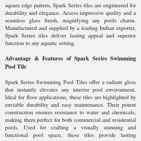
square edge pattern, Spark Series tiles are engineered for
durability and elegance. Access impressive quality and a
seamless glass finish, magnifying any pools charm.
Manufactured and supplied by a leading Indian exporter,
Spark Series tiles deliver lasting appeal and superior
function to any aquatic setting.
Advantage & Features of Spark Series Swimming
Pool Tile
Spark Series Swimming Pool Tiles offer a radiant gloss
that instantly elevates any interior pool environment.
Ideal for floor applications, these tiles are highlighted by
enviable durability and easy maintenance. Their potent
construction ensures resistance to water and chemicals,
making them perfect for both commercial and residential
pools. Used for crafting a visually stunning and
functional pool space, these tiles provide lasting