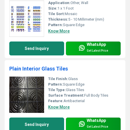
Application:
Other, Wall
Size:
1 x 1 Foot
Tile Sort:
Mosaic
Thickness:
5 - 10 Millimeter (mm)
Pattern:
Square Edge
Know More
WhatsApp
Send Inquiry
Get Latest Price
Plain Interior Glass Tiles
Tile Finish:
Glass
Pattern:
Square Edge
Tile Type:
Glass Tiles
Surface Treatment:
Full Body Tiles
Feature:
Antibacterial
Know More
WhatsApp
Send Inquiry
Get Latest Price