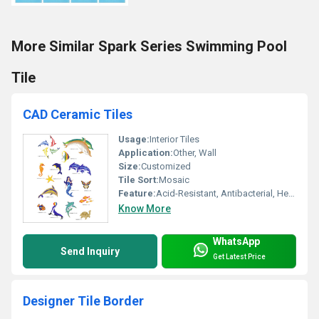
More Similar Spark Series Swimming Pool
Tile
CAD Ceramic Tiles
Usage:
Interior Tiles
Application:
Other, Wall
Size:
Customized
Tile Sort:
Mosaic
Feature:
Acid-Resistant, Antibacterial, Heat Insulation
Know More
WhatsApp
Send Inquiry
Get Latest Price
Designer Tile Border