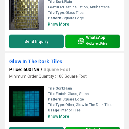
Tile Sort:
Plain
Feature:
Heat Insulation, Antibacterial
Tile Type:
Glass Tiles
Pattern:
Square Edge
Know More
WhatsApp
Send Inquiry
Get Latest Price
Glow In The Dark Tiles
Price: 600 INR
/
Square Foot
Minimum Order Quantity : 100 Square Foot
Tile Sort:
Plain
Tile Finish:
Glass, Gloss
Pattern:
Square Edge
Tile Type:
Other, Glow In The Dark Tiles
Usage:
Interior Tiles
Know More