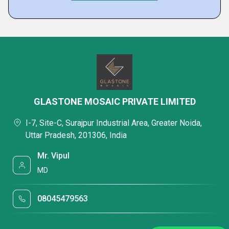
GLASTONE MOSAIC PRIVATE LIMITED
I-7, Site-C, Surajpur Industrial Area, Greater Noida,
Uttar Pradesh, 201306, India
Mr. Vipul
MD
08045479563