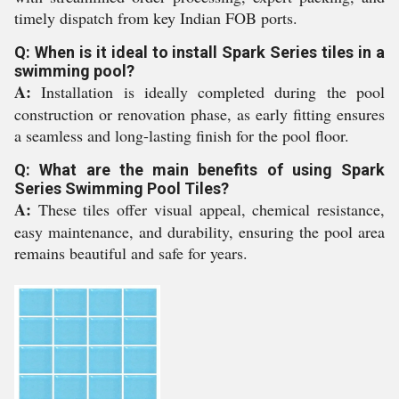
timely dispatch from key Indian FOB ports.
Q: When is it ideal to install Spark Series tiles in a
swimming pool?
A:
Installation is ideally completed during the pool
construction or renovation phase, as early fitting ensures
a seamless and long-lasting finish for the pool floor.
Q: What are the main benefits of using Spark
Series Swimming Pool Tiles?
A:
These tiles offer visual appeal, chemical resistance,
easy maintenance, and durability, ensuring the pool area
remains beautiful and safe for years.