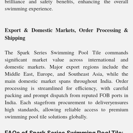
brilliance and safety benefits, enhancing the overall
swimming experience.
Export & Domestic Markets, Order Processing &
Shipping
The Spark Series Swimming Pool Tile commands
significant market value across international and
domestic markets. Major export regions include the
Middle East, Europe, and Southeast Asia, while the
main domestic market spans throughout India. Order
processing is streamlined for efficiency, with careful
packing and prompt dispatch from reputed FOB ports in
India. Each stagefrom procurement to deliveryensures
high standards, allowing reliable access to premium
swimming pool tile solutions globally.
FAQs of Spark Series Swimming Pool Tile: