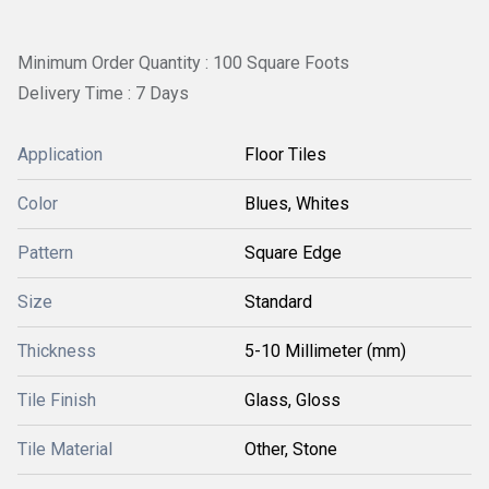
Minimum Order Quantity : 100 Square Foots
Delivery Time : 7 Days
Application
Floor Tiles
Color
Blues, Whites
Pattern
Square Edge
Size
Standard
Thickness
5-10 Millimeter (mm)
Tile Finish
Glass, Gloss
Tile Material
Other, Stone