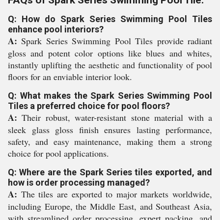
Q: How do Spark Series Swimming Pool Tiles
enhance pool interiors?
A:
Spark Series Swimming Pool Tiles provide radiant
gloss and potent color options like blues and whites,
instantly uplifting the aesthetic and functionality of pool
floors for an enviable interior look.
Q: What makes the Spark Series Swimming Pool
Tiles a preferred choice for pool floors?
A:
Their robust, water-resistant stone material with a
sleek glass gloss finish ensures lasting performance,
safety, and easy maintenance, making them a strong
choice for pool applications.
Q: Where are the Spark Series tiles exported, and
how is order processing managed?
A:
The tiles are exported to major markets worldwide,
including Europe, the Middle East, and Southeast Asia,
with streamlined order processing, expert packing, and