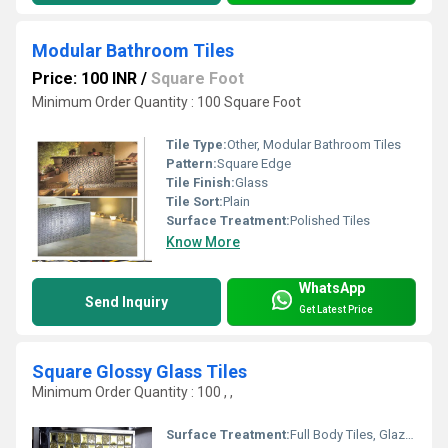
Modular Bathroom Tiles
Price: 100 INR
/
Square Foot
Minimum Order Quantity : 100 Square Foot
Tile Type:
Other, Modular Bathroom Tiles
Pattern:
Square Edge
Tile Finish:
Glass
Tile Sort:
Plain
Surface Treatment:
Polished Tiles
Know More
WhatsApp
Send Inquiry
Get Latest Price
Square Glossy Glass Tiles
Minimum Order Quantity : 100 , ,
Surface Treatment:
Full Body Tiles, Glazed Tiles