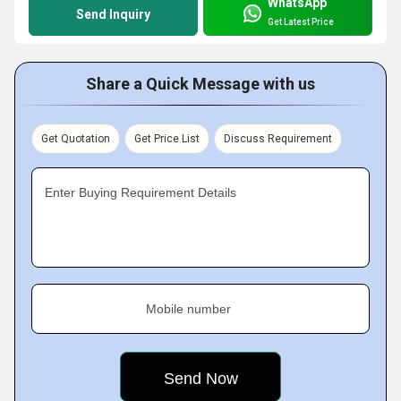
WhatsApp
Send Inquiry
Get Latest Price
Share a Quick Message with us
Get Quotation
Get Price List
Discuss Requirement
Enter Buying Requirement Details
Mobile number