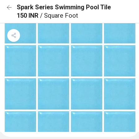
Spark Series Swimming Pool Tile
150 INR
/ Square Foot