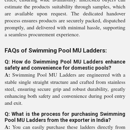
estimate the products suitability through samples, which
are available upon request. The dedicated handover
process ensures products are securely packed, dispatched
promptly, and delivered with minimal hassle, supporting
a seamless procurement experience.
FAQs of Swimming Pool MU Ladders:
Q: How do Swimming Pool MU Ladders enhance
safety and convenience for domestic pools?
A:
Swimming Pool MU Ladders are engineered with a
stable single straight structure and crafted from stainless
steel, ensuring secure grip and robust durability, greatly
enhancing both safety and convenience during pool entry
and exit.
Q: What is the process for purchasing Swimming
Pool MU Ladders from the exporter in India?
A:
You can easily purchase these ladders directly from