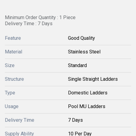
Minimum Order Quantity : 1 Piece
Delivery Time : 7 Days
Feature
Good Quality
Material
Stainless Steel
Size
Standard
Structure
Single Straight Ladders
Type
Domestic Ladders
Usage
Pool MU Ladders
Delivery Time
7 Days
Supply Ability
10 Per Day