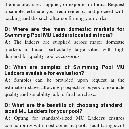
the manufacturer, supplier, or exporter in India. Request
a sample, estimate your requirements, and proceed with
packing and dispatch after confirming your order.
Q: Where are the main domestic markets for
Swimming Pool MU Ladders located in India?
A:
The ladders are supplied across major domestic
markets in India, particularly large cities with high
demand for quality pool accessories.
Q: When are samples of Swimming Pool MU
Ladders available for evaluation?
A:
Samples can be provided upon request at the
estimation stage, allowing prospective buyers to evaluate
quality and suitability before final purchase.
Q: What are the benefits of choosing standard-
sized MU Ladders for your pool?
A:
Opting for standard-sized MU Ladders ensures
compatibility with most domestic pools, facilitating swift