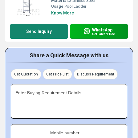
Material:
Stainless Steel
Usage:
Pool Ladder
Know More
WhatsApp
Send Inquiry
Get Latest Price
Share a Quick Message with us
Get Quotation
Get Price List
Discuss Requirement
Enter Buying Requirement Details
Mobile number