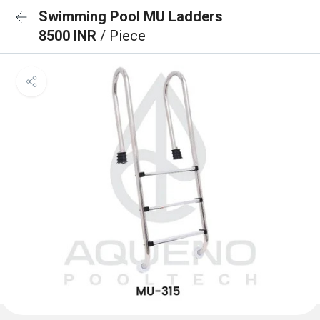
Swimming Pool MU Ladders
8500 INR
/ Piece