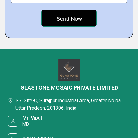
GLASTONE MOSAIC PRIVATE LIMITED
I-7, Site-C, Surajpur Industrial Area, Greater Noida,
Uttar Pradesh, 201306, India
Mr. Vipul
MD