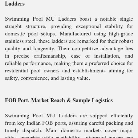
Ladders
Swimming Pool MU Ladders boast a notable single
straight structure, providing exceptional stability for
domestic pool setups. Manufactured using high-grade
stainless steel, these ladders are remarked for their robust
quality and longevity. Their competitive advantage lies
in precise craftsmanship, ease of installation, and
reliable performance, making them a preferred choice for
residential pool owners and establishments aiming for
safety, convenience, and lasting value.
FOB Port, Market Reach & Sample Logistics
Swimming Pool MU Ladders are shipped efficiently
from key Indian FOB ports, assuring careful packing and
timely dispatch. Main domestic markets cover major
cities, ensuring wide availability. Interested buyers can