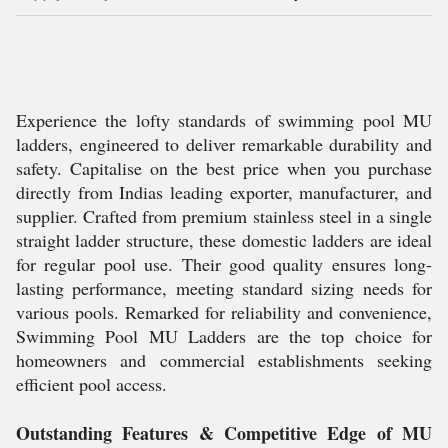
Experience the lofty standards of swimming pool MU
ladders, engineered to deliver remarkable durability and
safety. Capitalise on the best price when you purchase
directly from Indias leading exporter, manufacturer, and
supplier. Crafted from premium stainless steel in a single
straight ladder structure, these domestic ladders are ideal
for regular pool use. Their good quality ensures long-
lasting performance, meeting standard sizing needs for
various pools. Remarked for reliability and convenience,
Swimming Pool MU Ladders are the top choice for
homeowners and commercial establishments seeking
efficient pool access.
Outstanding Features & Competitive Edge of MU