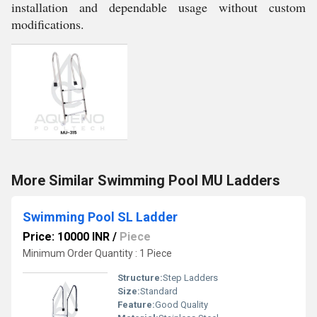
installation and dependable usage without custom
modifications.
More Similar Swimming Pool MU Ladders
Swimming Pool SL Ladder
Price: 10000 INR
/
Piece
Minimum Order Quantity : 1 Piece
Structure:
Step Ladders
Size:
Standard
Feature:
Good Quality